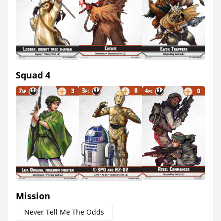
Squad 4
Mission
Never Tell Me The Odds