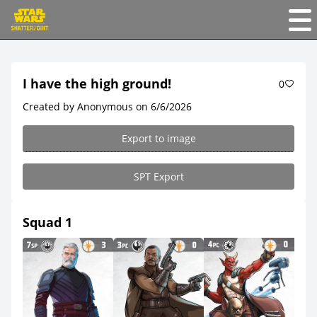
I have the high ground!
0
Created by Anonymous on 6/6/2026
Export to image
SPT Export
Squad 1