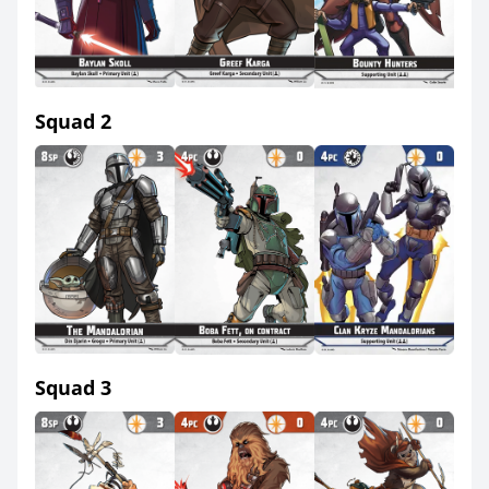
Squad 2
Squad 3