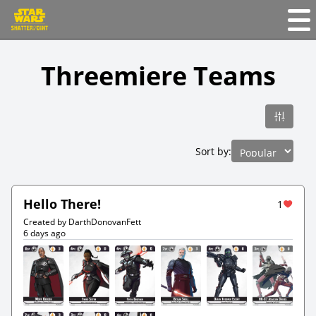
Threemiere Teams
Sort by:
Hello There!
1
Created by DarthDonovanFett
6 days ago