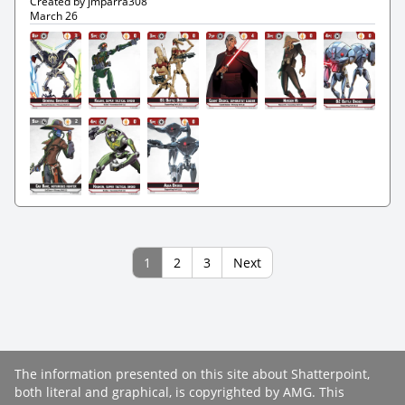
Created by jmparra308
March 26
1
2
3
Next
The information presented on this site about Shatterpoint,
both literal and graphical, is copyrighted by AMG. This