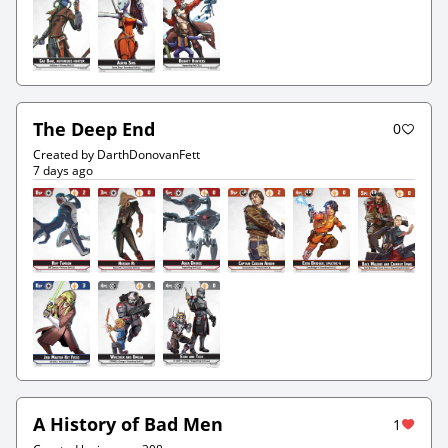
The Deep End
0
Created by DarthDonovanFett
7 days ago
A History of Bad Men
1