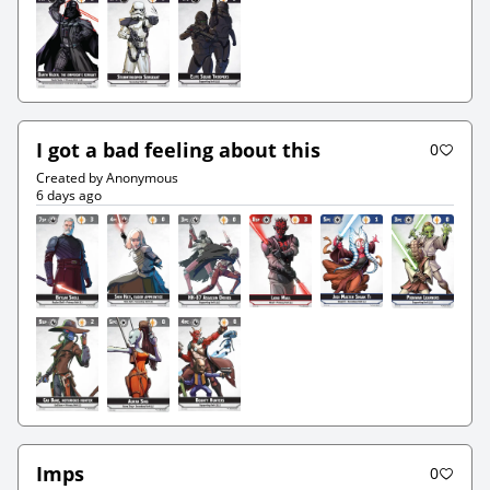
I got a bad feeling about this
0
Created by Anonymous
6 days ago
Imps
0