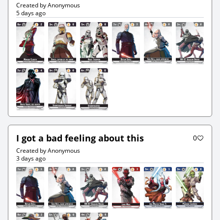
Created by Anonymous
5 days ago
I got a bad feeling about this
0
Created by Anonymous
3 days ago