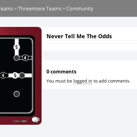
Teams
Threemiere Teams
Community
Never Tell Me The Odds
0 comments
You must be
logged in
to add comments.