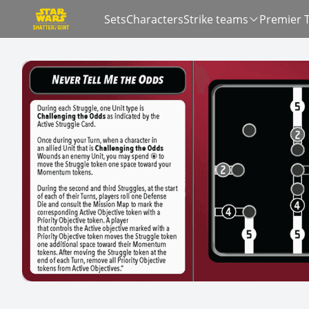
Sets
Characters
Strike teams
Premier 