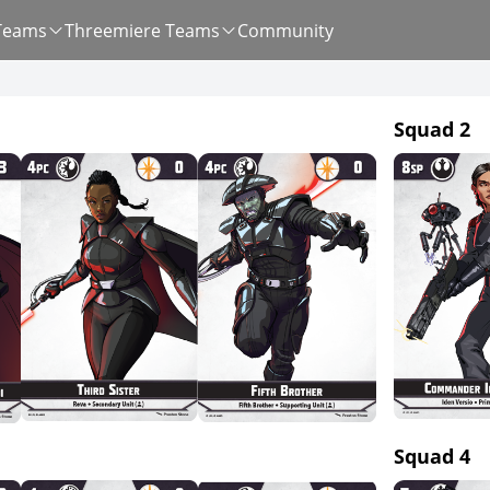
Teams
Threemiere Teams
Community
Squad 2
Squad 4