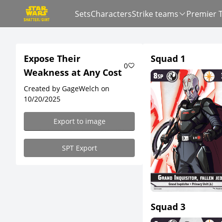
Sets
Characters
Strike teams
Premier 
Expose Their
Squad 1
0
Weakness at Any Cost
Created by GageWelch on
10/20/2025
Export to image
SPT Export
Squad 3