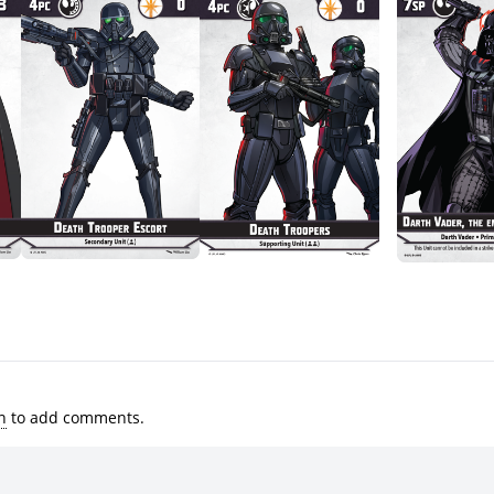
n
to add comments.