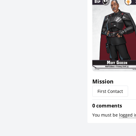
Mission
First Contact
0 comments
You must be
logged i