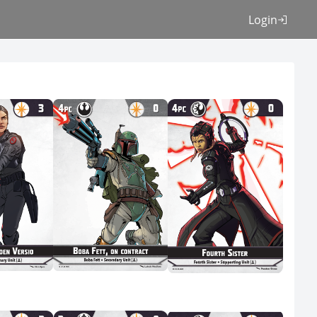
Login