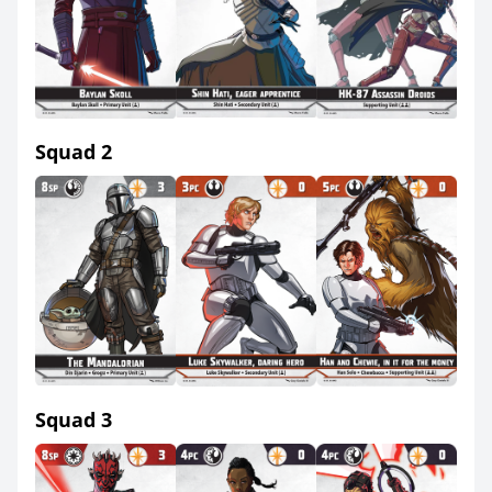
Squad 2
Squad 3