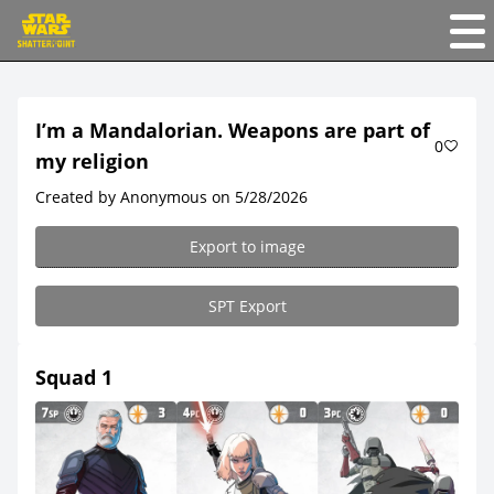
I’m a Mandalorian. Weapons are part of
0
my religion
Created by Anonymous on 5/28/2026
Export to image
SPT Export
Squad 1