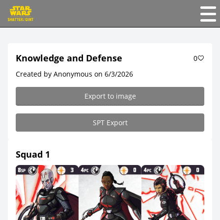
Knowledge and Defense
0
Created by Anonymous on 6/3/2026
Export to image
SPT Export
Squad 1