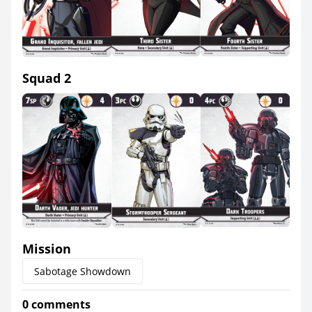
Squad 2
Mission
Sabotage Showdown
0 comments