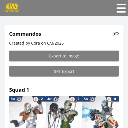
Commandos
0
Created by Cora on 6/3/2026
Export to image
SPT Export
Squad 1