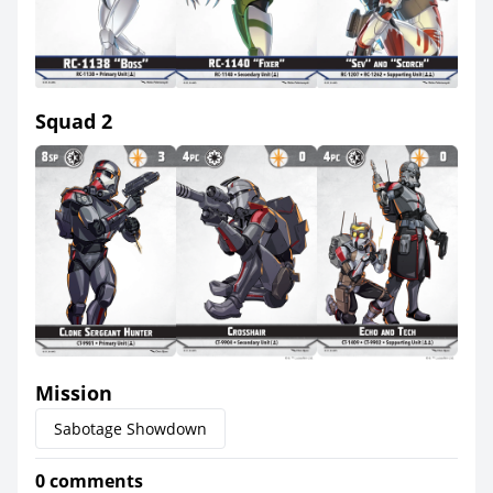
Squad 2
Mission
Sabotage Showdown
0 comments