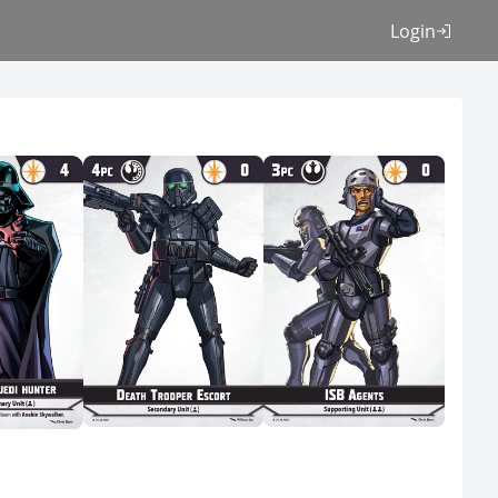
Login