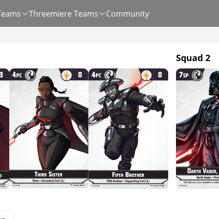
Teams
Threemiere Teams
Community
Squad 2