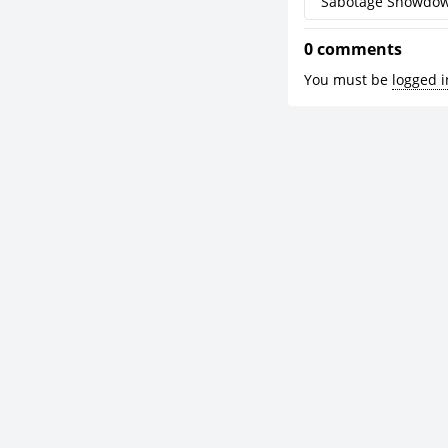
Sabotage Showdo
0 comments
You must be
logged i