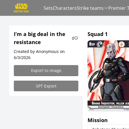
Sets
Characters
Strike teams
Premier 
I’m a big deal in the
Squad 1
0
resistance
Created by Anonymous on
6/3/2026
Export to image
SPT Export
Mission