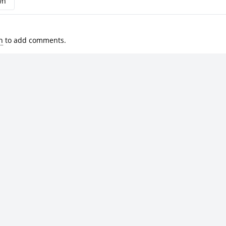
wn
n
to add comments.