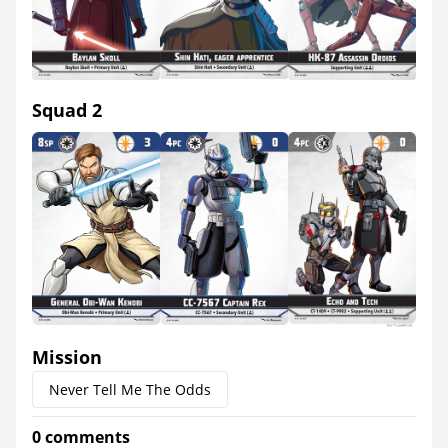
Squad 2
Mission
Never Tell Me The Odds
0 comments