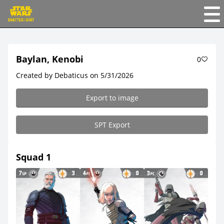
Baylan, Kenobi
0
Created by Debaticus on 5/31/2026
Export to image
SPT Export
Squad 1