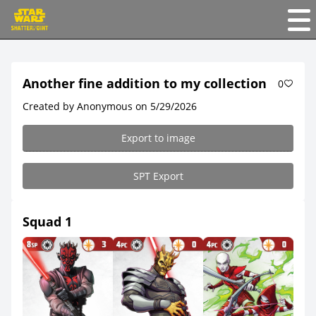
Another fine addition to my collection
0
Created by Anonymous on 5/29/2026
Export to image
SPT Export
Squad 1