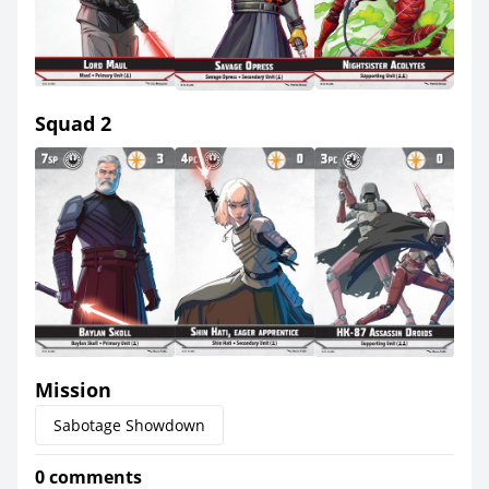
Squad 2
Mission
Sabotage Showdown
0 comments