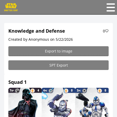
Knowledge and Defense
0
Created by Anonymous on 5/22/2026
Export to image
SPT Export
Squad 1