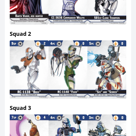
Squad 2
Squad 3