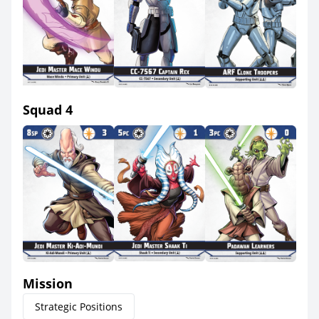
Squad 4
Mission
Strategic Positions