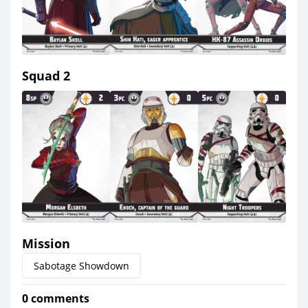
Squad 2
Mission
Sabotage Showdown
0 comments