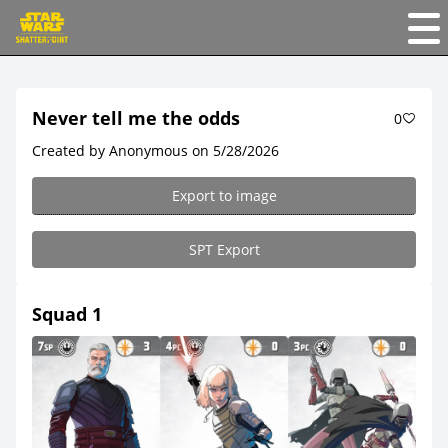
Never tell me the odds
0
Created by Anonymous on 5/28/2026
Export to image
SPT Export
Squad 1