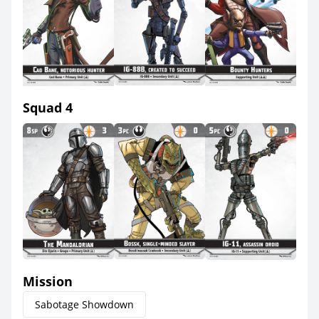
Squad 4
Mission
Sabotage Showdown