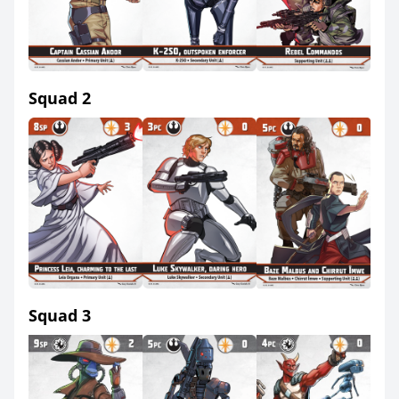
Squad 2
Squad 3