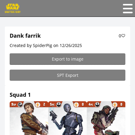
Dank farrik
0
Created by SpiderPig on 12/26/2025
Export to image
SPT Export
Squad 1