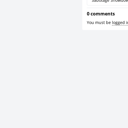
Sabotage Showdo
0 comments
You must be
logged i