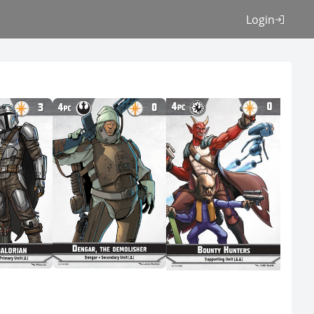
Login