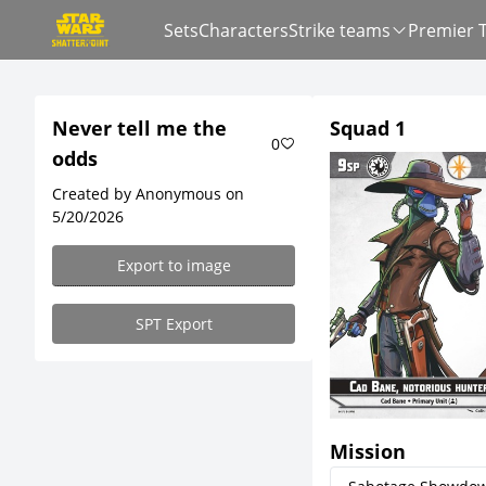
Sets
Characters
Strike teams
Premier 
Never tell me the
Squad 1
0
odds
Created by Anonymous on
5/20/2026
Export to image
SPT Export
Mission