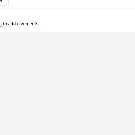
wn
n
to add comments.