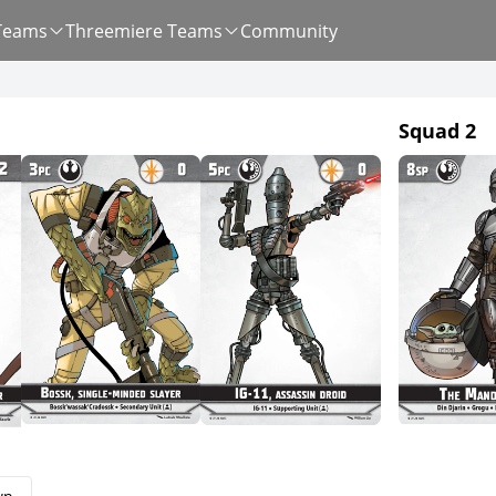
Teams
Threemiere Teams
Community
Squad 2