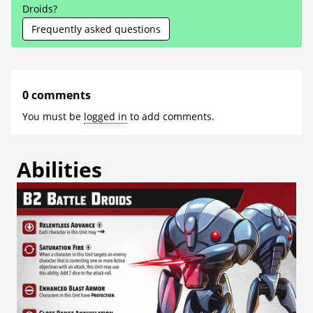
Droids?
Frequently asked questions
0 comments
You must be
logged in
to add comments.
Abilities