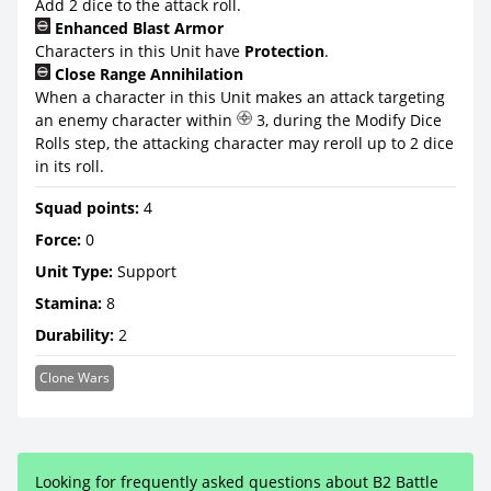
Add 2 dice to the attack roll.
Enhanced Blast Armor
Characters in this Unit have
Protection
.
Close Range Annihilation
When a character in this Unit makes an attack targeting
an enemy character within
3, during the Modify Dice
Rolls step, the attacking character may reroll up to 2 dice
in its roll.
Squad points:
4
Force:
0
Unit Type:
Support
Stamina:
8
Durability:
2
Clone Wars
Looking for frequently asked questions about B2 Battle