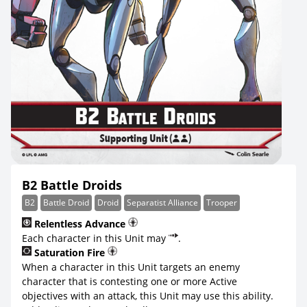
B2 Battle Droids
B2
Battle Droid
Droid
Separatist Alliance
Trooper
Relentless Advance
Each character in this Unit may
.
Saturation Fire
When a character in this Unit targets an enemy
character that is contesting one or more Active
objectives with an attack, this Unit may use this ability.