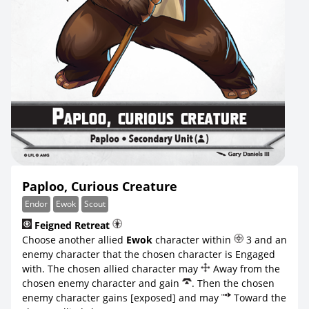
Paploo, Curious Creature
Endor
Ewok
Scout
Feigned Retreat
Choose another allied
Ewok
character within
3 and an
enemy character that the chosen character is Engaged
with. The chosen allied character may
Away from the
chosen enemy character and gain
. Then the chosen
enemy character gains [exposed] and may
Toward the