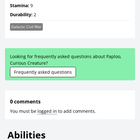
Stamina:
9
Durability:
2
Galactic Civil War
Looking for frequently asked questions about Paploo,
Curious Creature?
Frequently asked questions
0 comments
You must be
logged in
to add comments.
Abilities