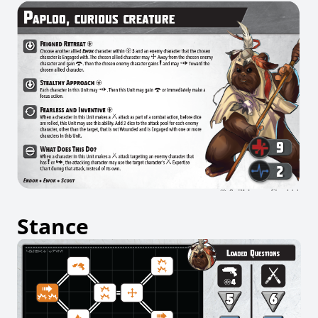
Stance