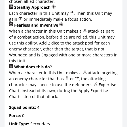
chosen allied character.
Stealthy Approach
Each character in this Unit may
. Then this Unit may
gain
or immediately make a focus action.
Fearless and Inventive
When a character in this Unit makes a
attack as part
of a combat action, before dice are rolled, this Unit may
use this ability. Add 2 dice to the attack pool for each
enemy character, other than the target, that is not
Wounded and is Engaged with one or more characters in
this Unit.
What does this do?
When a character in this Unit makes a
attack targeting
an enemy character that has
or
, the attacking
character may choose to use the defender's
Expertise
Chart, instead of its own, during the Apply Expertise
Charts step of that attack.
Squad points:
4
Force:
0
Unit Type:
Secondary