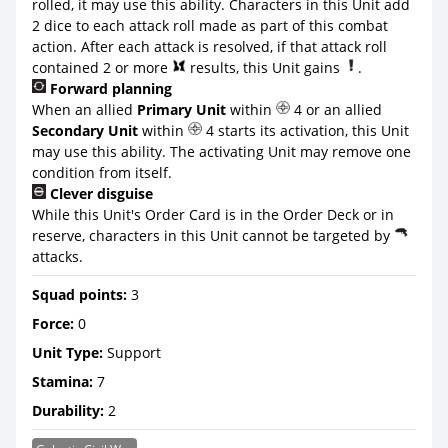
rolled, it may use this ability. Characters in this Unit add
2 dice to each attack roll made as part of this combat
action. After each attack is resolved, if that attack roll
contained 2 or more
results, this Unit gains
.
Forward planning
When an allied
Primary Unit
within
4 or an allied
Secondary Unit
within
4 starts its activation, this Unit
may use this ability. The activating Unit may remove one
condition from itself.
Clever disguise
While this Unit's Order Card is in the Order Deck or in
reserve, characters in this Unit cannot be targeted by
attacks.
Squad points:
3
Force:
0
Unit Type:
Support
Stamina:
7
Durability:
2