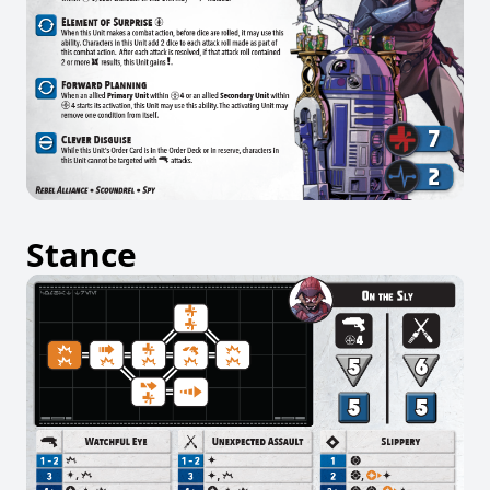
Stance