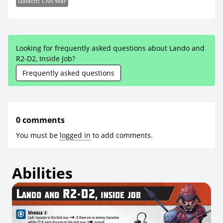
Galactic Civil War
Looking for frequently asked questions about Lando and
R2-D2, Inside Job?
Frequently asked questions
0 comments
You must be
logged in
to add comments.
Abilities