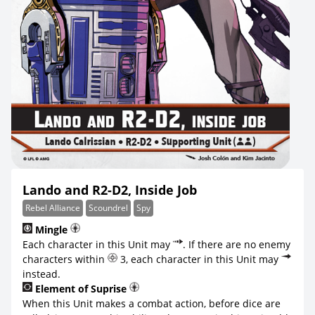
Lando and R2-D2, Inside Job
Rebel Alliance
Scoundrel
Spy
Mingle
Each character in this Unit may
. If there are no enemy
characters within
3, each character in this Unit may
instead.
Element of Suprise
When this Unit makes a combat action, before dice are