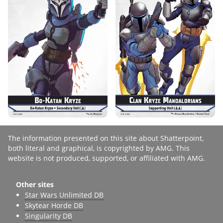
The information presented on this site about Shatterpoint,
both literal and graphical, is copyrighted by AMG. This
website is not produced, supported, or affiliated with AMG.
Other sites
Star Wars Unlimited DB
Skytear Horde DB
Singularity DB