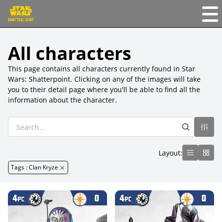
All characters
This page contains all characters currently found in Star
Wars: Shatterpoint. Clicking on any of the images will take
you to their detail page where you'll be able to find all the
information about the character.
Layout:
Tags
:
Clan Kryze